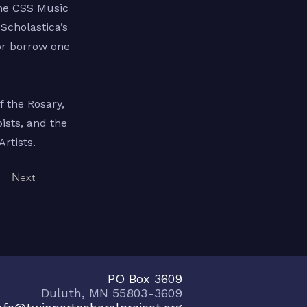
the CSS Music
Scholastica’s
or borrow one
 the Rosary,
ists, and the
rtists.
Next
PO Box 3609
Duluth, MN 55803-3609