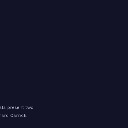
sts present two
hard Carrick.