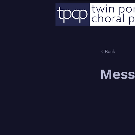
< Back
Mess