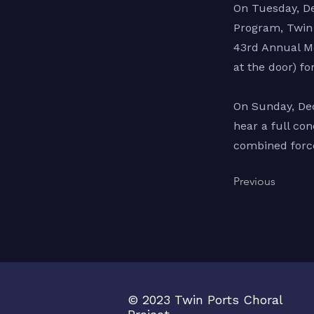
On Tuesday, De
Program, Twin 
43rd Annual Me
at the door) fo
On Sunday, Dec
hear a full co
combined force
Previous
© 2023 Twin Ports Choral