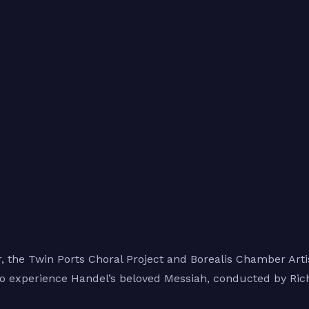
 the Twin Ports Choral Project and Borealis Chamber Arti
to experience Handel’s beloved Messiah, conducted by Ric