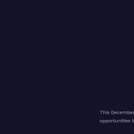
This December,
opportunities 