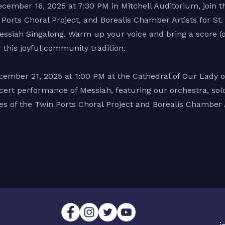
cember 16, 2025 at 7:30 PM in Mitchell Auditorium, join 
Ports Choral Project, and Borealis Chamber Artists for St. 
ssiah Singalong. Warm up your voice and bring a score (
r this joyful community tradition.
ember 21, 2025 at 1:00 PM at the Cathedral of Our Lady of
ncert performance of Messiah, featuring our orchestra, solo
s of the Twin Ports Choral Project and Borealis Chamber A