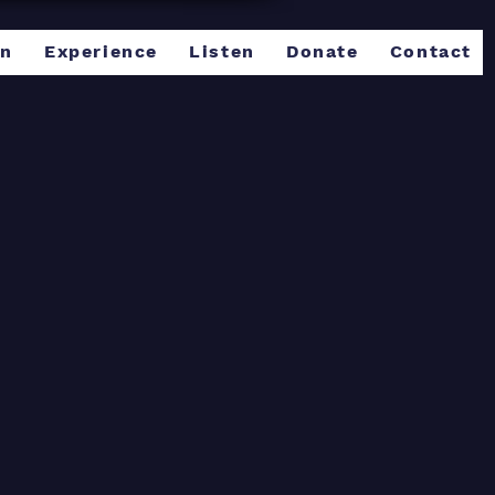
rn
Experience
Listen
Donate
Contact