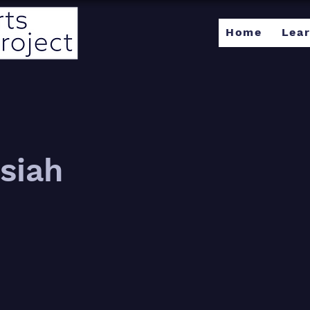
Home
Lea
siah